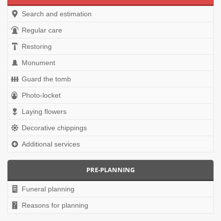
Search and estimation
Regular care
Restoring
Monument
Guard the tomb
Photo-locket
Laying flowers
Decorative chippings
Additional services
PRE-PLANNING
Funeral planning
Reasons for planning