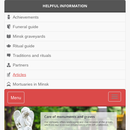
HELPFUL INFORMATION
Achievements
Funeral guide
Minsk graveyards
Ritual guide
Traditions and rituals
Partners
Articles
Mortuaries in Minsk
Menu