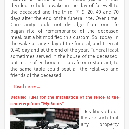
decided to hold a wake in the day of farewell to
the deceased and the third, 7, 9, 20, 40 and 70
days after the end of the funeral rite. Over time,
Christianity could not dislodge from our life
pagan rite of remembrance of the deceased
meal, but a bit modified this custom. So, today, in
the wake arrange day of the funeral, and then at
9, 40 day and at the end of the year. Funeral feast
sometimes served in the house of the deceased,
but more often bought in a cafe or restaurant, to
the same table could seat all the relatives and
friends of the deceased.
Read more ...
Detailed rules for the installation of the fence at the
cemetery from "My Roots"
Realities of our
life are such that
any property