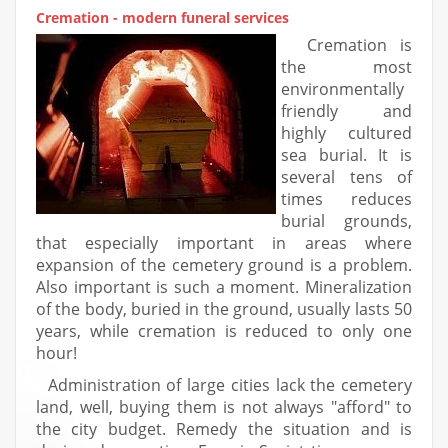
Cremation - modern funeral services
Cremation is
the most
environmentally
friendly and
highly cultured
sea burial. It is
several tens of
times reduces
burial grounds,
that especially important in areas where
expansion of the cemetery ground is a problem.
Also important is such a moment. Mineralization
of the body, buried in the ground, usually lasts 50
years, while cremation is reduced to only one
hour!
Administration of large cities lack the cemetery
land, well, buying them is not always "afford" to
the city budget. Remedy the situation and is