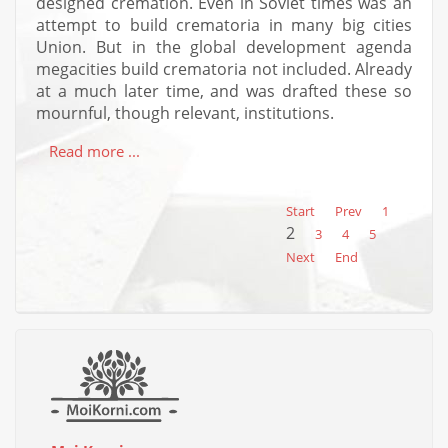
designed cremation. Even in Soviet times was an
attempt to build crematoria in many big cities
Union. But in the global development agenda
megacities build crematoria not included. Already
at a much later time, and was drafted these so
mournful, though relevant, institutions.
Read more ...
Start
Prev
1
2
3
4
5
Next
End