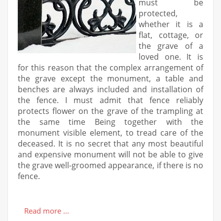
must be
protected,
whether it is a
flat, cottage, or
the grave of a
loved one. It is
for this reason that the complex arrangement of
the grave except the monument, a table and
benches are always included and installation of
the fence. I must admit that fence reliably
protects flower on the grave of the trampling at
the same time Being together with the
monument visible element, to tread care of the
deceased. It is no secret that any most beautiful
and expensive monument will not be able to give
the grave well-groomed appearance, if there is no
fence.
Read more ...