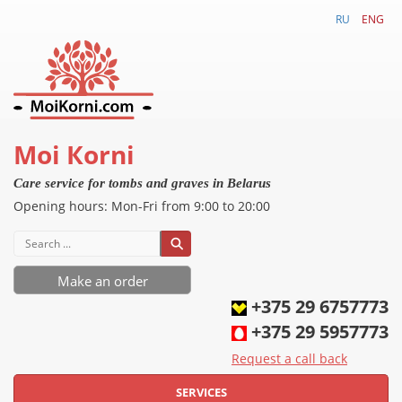
RU
ENG
Моi Коrni
Care service for tombs and graves in Belarus
Opening hours
:
Mon-
Fri
from 9:00 to 20:00
Make an order
+375 29 6757773
+375 29 5957773
Request a call back
SERVICES