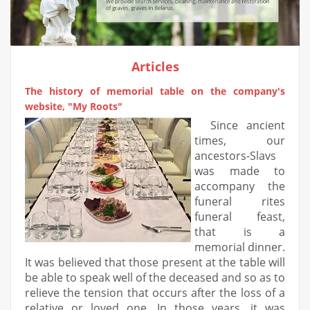
Articles
The history of memorial table on the company's
website, "My Roots"
Since ancient
times, our
ancestors-Slavs
was made to
accompany the
funeral rites
funeral feast,
that is a
memorial dinner.
It was believed that those present at the table will
be able to speak well of the deceased and so as to
relieve the tension that occurs after the loss of a
relative or loved one. In those years, it was