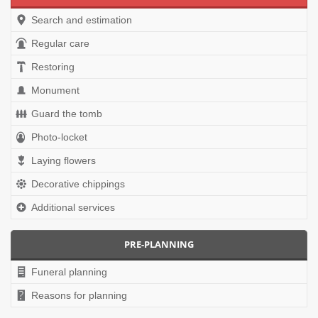
Search and estimation
Regular care
Restoring
Monument
Guard the tomb
Photo-locket
Laying flowers
Decorative chippings
Additional services
PRE-PLANNING
Funeral planning
Reasons for planning