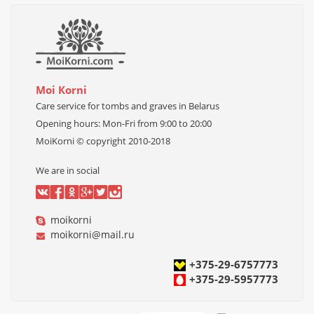
Моi Коrni
Care service for tombs and graves in Belarus
Opening hours
:
Mon-
Fri
from 9:00 to 20:00
MoiKorni © copyright 2010-2018
We are in social
moikorni
m
oikorni@mail.ru
+375-29-6757773
+375-29-5957773