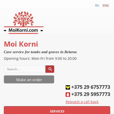
RU
ENG
Моi Коrni
Care service for tombs and graves in Belarus
Opening hours
:
Mon-
Fri
from 9:00 to 20:00
Make an order
+375 29 6757773
+375 29 5957773
Request a call back
SERVICES