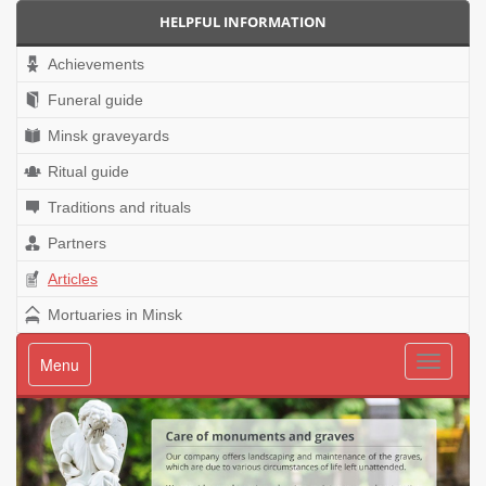
HELPFUL INFORMATION
Achievements
Funeral guide
Minsk graveyards
Ritual guide
Traditions and rituals
Partners
Articles
Mortuaries in Minsk
Menu