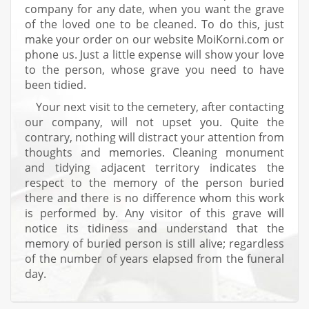
company for any date, when you want the grave
of the loved one to be cleaned. To do this, just
make your order on our website MoiKorni.com or
phone us. Just a little expense will show your love
to the person, whose grave you need to have
been tidied.
Your next visit to the cemetery, after contacting
our company, will not upset you. Quite the
contrary, nothing will distract your attention from
thoughts and memories. Cleaning monument
and tidying adjacent territory indicates the
respect to the memory of the person buried
there and there is no difference whom this work
is performed by. Any visitor of this grave will
notice its tidiness and understand that the
memory of buried person is still alive; regardless
of the number of years elapsed from the funeral
day.