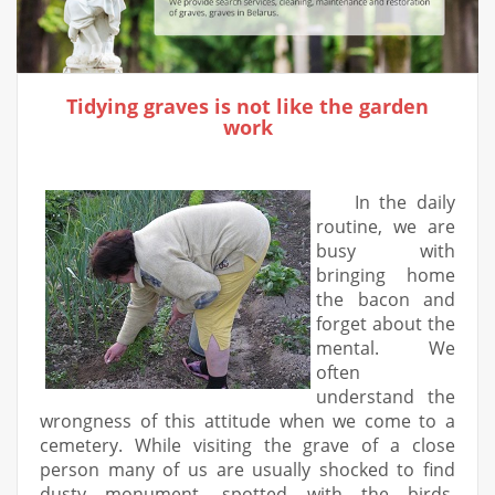
Tidying graves is not like the garden
work
In the daily
routine, we are
busy with
bringing home
the bacon and
forget about the
mental. We
often
understand the
wrongness of this attitude when we come to a
cemetery. While visiting the grave of a close
person many of us are usually shocked to find
dusty monument, spotted with the birds,