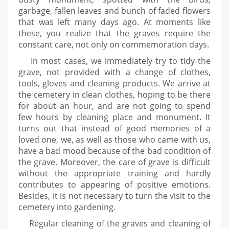
garbage, fallen leaves and bunch of faded flowers
that was left many days ago. At moments like
these, you realize that the graves require the
constant care, not only on commemoration days.
In most cases, we immediately try to tidy the
grave, not provided with a change of clothes,
tools, gloves and cleaning products. We arrive at
the cemetery in clean clothes, hoping to be there
for about an hour, and are not going to spend
few hours by cleaning place and monument. It
turns out that instead of good memories of a
loved one, we, as well as those who came with us,
have a bad mood because of the bad condition of
the grave. Moreover, the care of grave is difficult
without the appropriate training and hardly
contributes to appearing of positive emotions.
Besides, it is not necessary to turn the visit to the
cemetery into gardening.
Regular cleaning of the graves and cleaning of