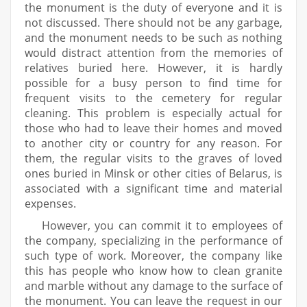
the monument is the duty of everyone and it is
not discussed. There should not be any garbage,
and the monument needs to be such as nothing
would distract attention from the memories of
relatives buried here. However, it is hardly
possible for a busy person to find time for
frequent visits to the cemetery for regular
cleaning. This problem is especially actual for
those who had to leave their homes and moved
to another city or country for any reason. For
them, the regular visits to the graves of loved
ones buried in Minsk or other cities of Belarus, is
associated with a significant time and material
expenses.
However, you can commit it to employees of
the company, specializing in the performance of
such type of work. Moreover, the company like
this has people who know how to clean granite
and marble without any damage to the surface of
the monument. You can leave the request in our